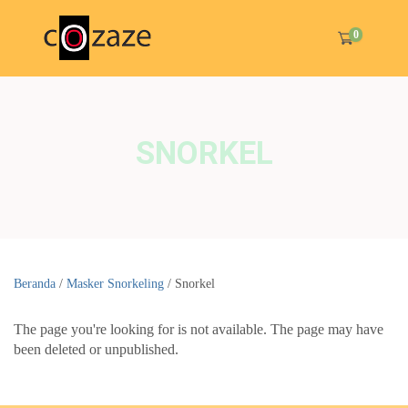
0
SNORKEL
Beranda
/
Masker Snorkeling
/ Snorkel
The page you're looking for is not available. The page may have
been deleted or unpublished.