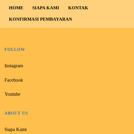
HOME
SIAPA KAMI
KONTAK
KONFIRMASI PEMBAYARAN
FOLLOW
Instagram
Facebook
Youtube
ABOUT US
Siapa Kami