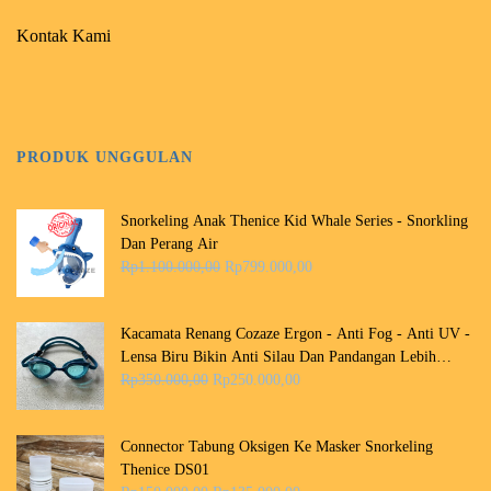
Kontak Kami
PRODUK UNGGULAN
Snorkeling Anak Thenice Kid Whale Series - Snorkling
Dan Perang Air
H
H
Rp
1.100.000,00
Rp
799.000,00
a
a
r
r
g
g
Kacamata Renang Cozaze Ergon - Anti Fog - Anti UV -
a
a
Lensa Biru Bikin Anti Silau Dan Pandangan Lebih
a
s
H
H
Jernih Dalam Air
Rp
350.000,00
Rp
250.000,00
s
a
a
a
l
a
r
r
i
t
g
g
Connector Tabung Oksigen Ke Masker Snorkeling
n
i
a
a
Thenice DS01
y
n
a
s
H
H